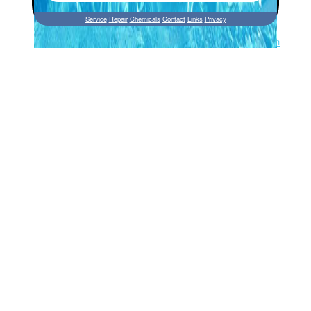
Service
Repair
Chemicals
Contact
Links
Privacy
Site by Perfect Web Design