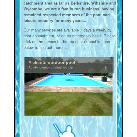
catchment area as far as Berkshire, Wiltshire and
Wycombe, we are a family run business, having
remained respected members of the pool and
leisure industry for many years...
Our many services are available 7 days a week, by
prior appointment, or on an emergency basis. Please
click on the menus to the top right or pool images
below to find out more....
A clients outdoor pool
Ready to enjoy a refreshing dip