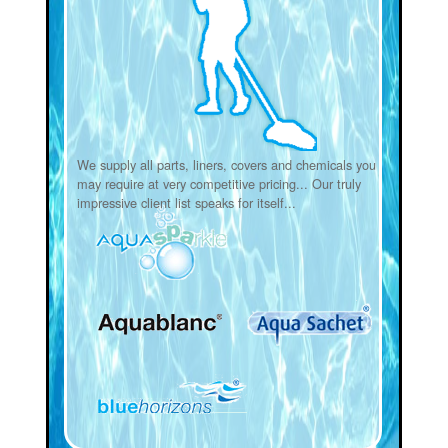
We supply all parts, liners, covers and chemicals you
may require at very competitive pricing... Our truly
impressive client list speaks for itself...