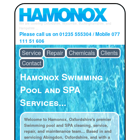
We are covering Oxfordshire, Wycombe, Buckinghamshire, and
Hampshire ...
Please call us on 01235 555304 / Mobile 077
111 51 606
Service
Repair
Chemicals
Clients
Contact
Hamonox Swimming
Pool and SPA
Services...
Welcome to Hamonox, Oxfordshire's premier
Swimming pool and SPA cleaning, service,
repair, and maintenance team... Based in and
servicing Abingdon, Oxfordshire, and with a